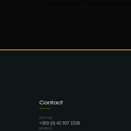
Yette Yattah, Sydney & Brisb
Contact
OFFICE
+353 (0) 42 937 1538
MOBILE