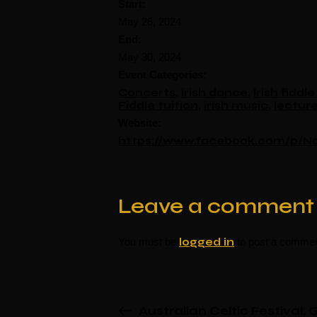
Start:
May 26, 2024
End:
May 30, 2024
Event Categories:
Concerts
,
irish dance
,
Irish fidd
Fiddle tuition
,
irish music
,
lectur
Website:
https://www.facebook.com/p/No
Leave a comment
You must be
logged in
to post a commen
Australian Celtic Festival,