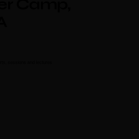
er Camp,
A
rts, sessions and lectures