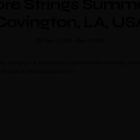
ore Strings Summ
Covington, LA, US
May 26, 2024
-
May 30, 2024
mp, Covington, LA, USA and give a series of fiddle workshops, conce
ng Bridges at nsstringsllc@gmail.com