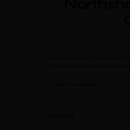
Northsh
I will return to the North Shore Summer Ca
For all enquiries please contact Annie You
Add to calendar
Details