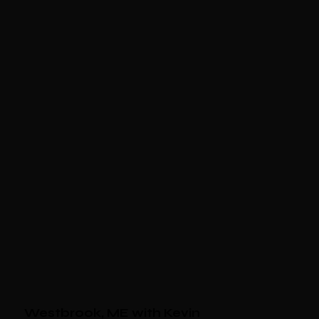
Westbrook, ME with Kevin