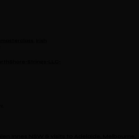
le masterclass
,
Irish
e
rthShore-Strings-LLC-
t.
 Glen Innes NSW & visits to Adelaide, Melbourne,