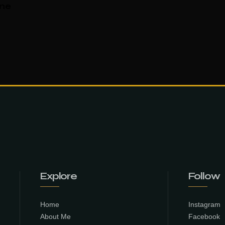
ane
Explore
Follow
Home
Instagram
About Me
Facebook