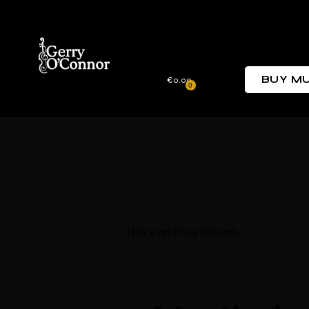
BUY MU
€0.00
0
This event has passed.