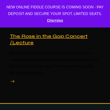
NEW ONLINE FIDDLE COURSE IS COMING SOON - PAY
BUY MUSIC
DEPOSIT AND SECURE YOUR SPOT. LIMITED SEATS.
Dismiss
The Rose in the Gap Concert
/Lecture
Gerry O'Connor will present a Concert Lecture on a
recent publication of traditional Instrumental music from
the South East Ulster area “The Rose in the Gap”His
talk will highlight the…