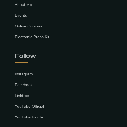
About Me
Events
Online Courses
Electronic Press Kit
Follow
Instagram
Facebook
Linktree
YouTube Official
YouTube Fiddle