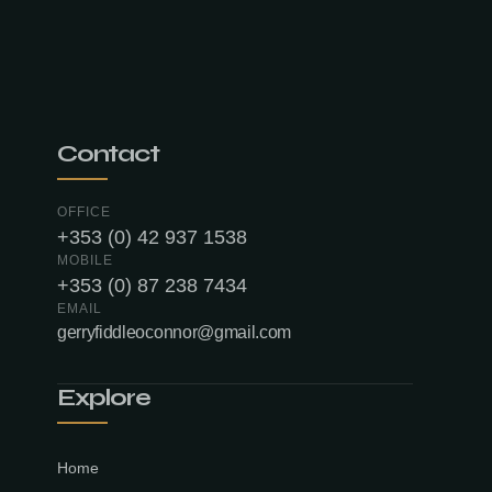
Contact
OFFICE
+353 (0) 42 937 1538
MOBILE
+353 (0) 87 238 7434
EMAIL
gerryfiddleoconnor@gmail.com
Explore
Home