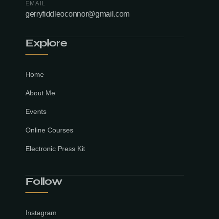
EMAIL
gerryfiddleoconnor@gmail.com
Explore
Home
About Me
Events
Online Courses
Electronic Press Kit
Follow
Instagram