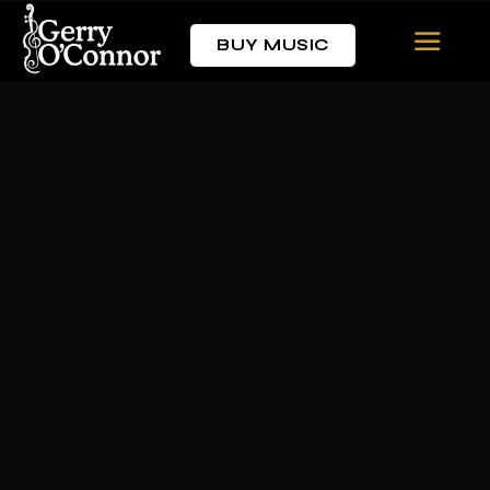
BUY MUSIC