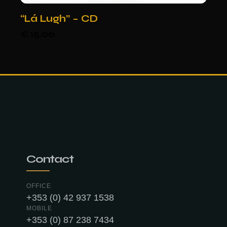
“Lá Lugh” – CD
€
15.00
Contact
OFFICE
+353 (0) 42 937 1538
MOBILE
+353 (0) 87 238 7434