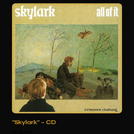
“Skylark” – CD
€
15.00