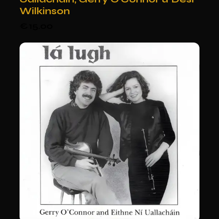
Wilkinson
€
15.00