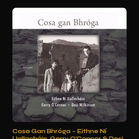
Cosa Gan Bhróga – Eithne Ní
Uallacháin, Gerry O’Connor & Desi