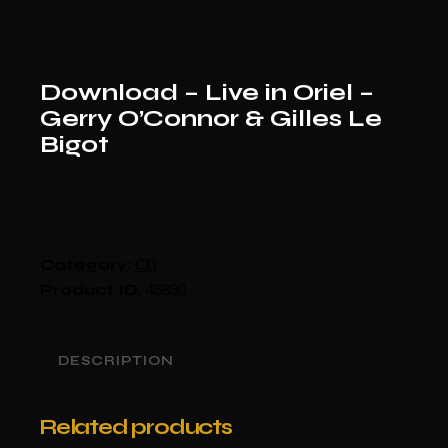
Download – Live in Oriel –
Gerry O’Connor & Gilles Le
Bigot
Category:
CD
Product ID:
45890
DESCRIPTION
Related products