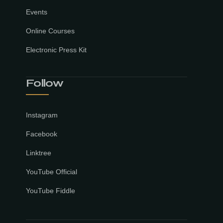
Events
Online Courses
Electronic Press Kit
Follow
Instagram
Facebook
Linktree
YouTube Official
YouTube Fiddle