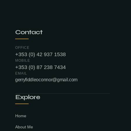
Contact
OFFICE
+353 (0) 42 937 1538
MOBILE
+353 (0) 87 238 7434
EMAIL
gerryfiddleoconnor@gmail.com
Explore
Home
About Me