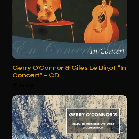
Gerry O’Connor & Giles Le Bigot “In
Concert” – CD
€
15.00