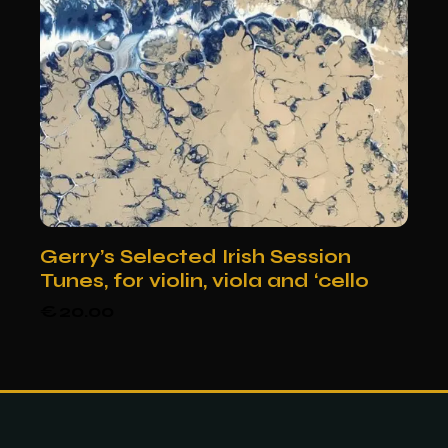
Gerry’s Selected Irish Session
Tunes, for violin, viola and ‘cello
€
20.00