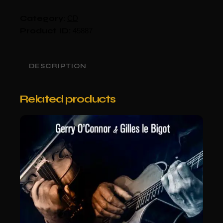
Category:
CD
Product ID:
45887
DESCRIPTION
Related products