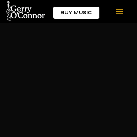
BUY MUSIC