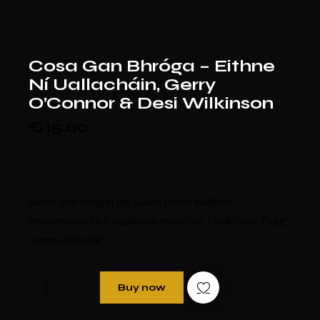
Cosa Gan Bhróga – Eithne
Ní Uallacháin, Gerry
O’Connor & Desi Wilkinson
€
15.00
Music and song in the South Ulster tradition.
Instrumental Irish traditional music on Fiddle and Flute;
songs in Gaelic.
Buy now