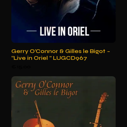
Gerry O’Connor & Gilles le Bigot –
“Live in Oriel ” LUGCD967
€
15.00