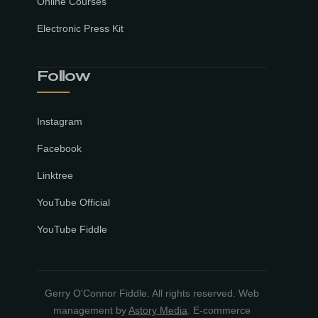
Online Courses
Electronic Press Kit
Follow
Instagram
Facebook
Linktree
YouTube Official
YouTube Fiddle
Gerry O'Connor Fiddle. All rights reserved. Web
management by
Astory Media
. E-commerce