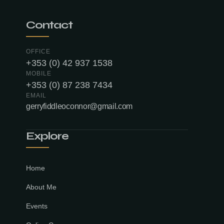
Contact
OFFICE
+353 (0) 42 937 1538
MOBILE
+353 (0) 87 238 7434
EMAIL
gerryfiddleoconnor@gmail.com
Explore
Home
About Me
Events