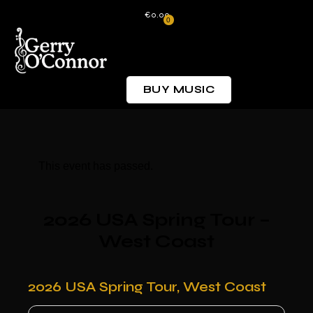
€0.00
0
BUY MUSIC
This event has passed.
2026 USA Spring Tour –
West Coast
2026 USA Spring Tour, West Coast