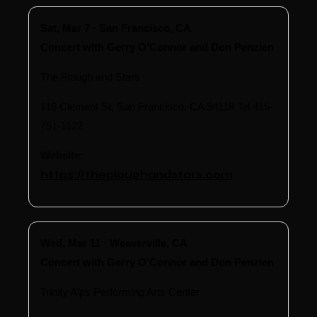
Sat, Mar 7 · San Francisco, CA
Concert with Gerry O’Connor and Don Penzien
The Plough and Stars
116 Clement St, San Francisco, CA 94118 Tel 415-
751-1122
Website:
https://theploughandstars.com
Wed, Mar 11 · Weaverville, CA
Concert with Gerry O’Connor and Don Penzien
Trinity Alps Performing Arts Center