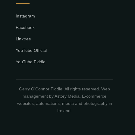
Instagram
Facebook
Linktree
YouTube Official
YouTube Fiddle
Gerry O'Connor Fiddle. All rights reserved. Web
management by
Astory Media
. E-commerce
websites, automations, media and photography in
Ireland.