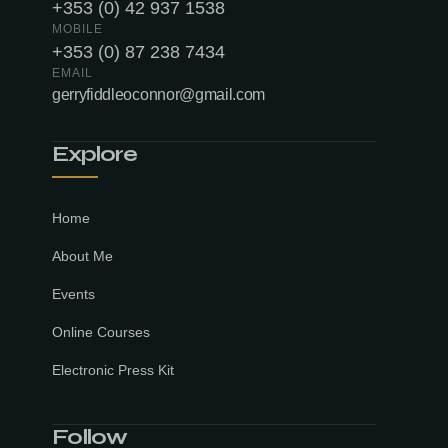
+353 (0) 42 937 1538
MOBILE
+353 (0) 87 238 7434
EMAIL
gerryfiddleoconnor@gmail.com
Explore
Home
About Me
Events
Online Courses
Electronic Press Kit
Follow