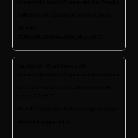
Concert with Gerry O’Connor and Don Penzien
Pallindrome Hall, Eaglemount Winery & Cidery
Website:
https://eaglemountwinery.com/
Sat, Mar 21 · Mount Vernon, WA
Concert with Gerry O’Connor and Don Penzien
Celtic Arts Foundation 1124 Cleveland Ave, Mt
Vernon, WA 98273
Website:
https://celticarts.org/events/
this tour is supported by