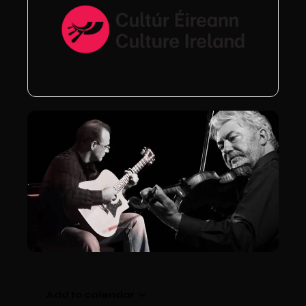
Add to calendar