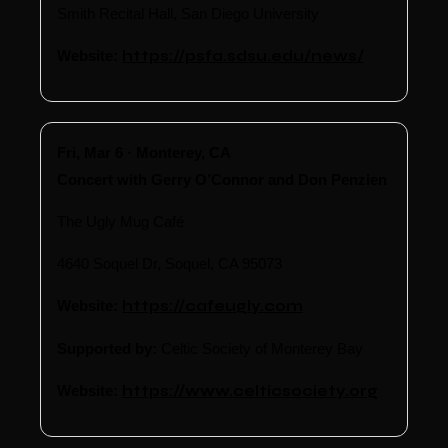
Smith Recital Hall, San Diego University
Website:
https://psfa.sdsu.edu/news/
Fri, Mar 6 · Monterey, CA
Concert with Gerry O’Connor and Don Penzien
The Ugly Mug Café
4640 Soquel Dr, Soquel, CA 95073
Website:
https://cafeugly.com
Supported by:
Celtic Society of Monterey Bay
Website:
https://www.celticsociety.org