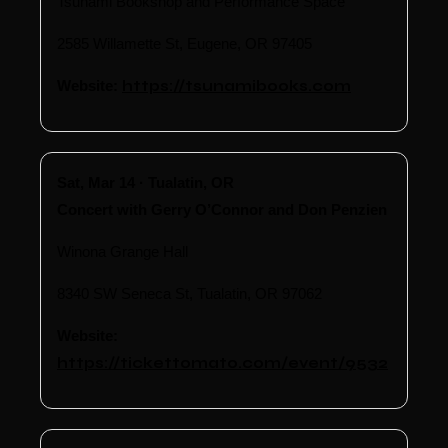
Tsunami Bookshop and Performance Space
2585 Willamette St, Eugene, OR 97405
Website:
https://tsunamibooks.com
Sat, Mar 14 · Tualatin, OR
Concert with Gerry O’Connor and Don Penzien
Winona Grange Hall
8340 SW Seneca St, Tualatin, OR 97062
Website:
https://tickettomato.com/event/9532