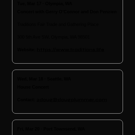
Tue, Mar 17 · Olympia, WA
Concert with Gerry O’Connor and Don Penzien
Traditions Fair Trade and Gathering Place
300 5th Ave SW, Olympia, WA 98501
Website:
https://www.traditions.life
Wed, Mar 18 · Seattle, WA
House Concert
Contact:
2doug@dougplummer.com
Fri, Mar 20 · Port Townsend, WA