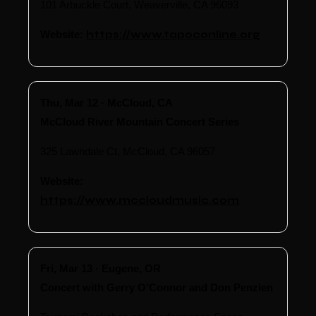
101 Arbuckle Court, Weaverville, CA 96093
Website:
https://www.tapoconline.org
Thu, Mar 12 · McCloud, CA
McCloud River Mountain Concert Series
325 Lawndale Ct, McCloud, CA 96057
Website:
https://www.mccloudmusic.com
Fri, Mar 13 · Eugene, OR
Concert with Gerry O’Connor and Don Penzien