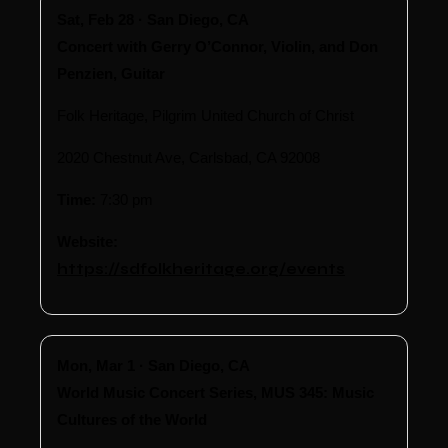
Sat, Feb 28 · San Diego, CA
Concert with Gerry O’Connor, Violin, and Don
Penzien, Guitar
Folk Heritage, Pilgrim United Church of Christ
2020 Chestnut Ave, Carlsbad, CA 92008
Time:
7:30 pm
Website:
https://sdfolkheritage.org/events
Mon, Mar 1 · San Diego, CA
World Music Concert Series, MUS 345: Music
Cultures of the World